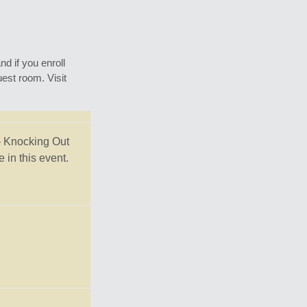
d if you enroll
est room. Visit
– Knocking Out
in this event.