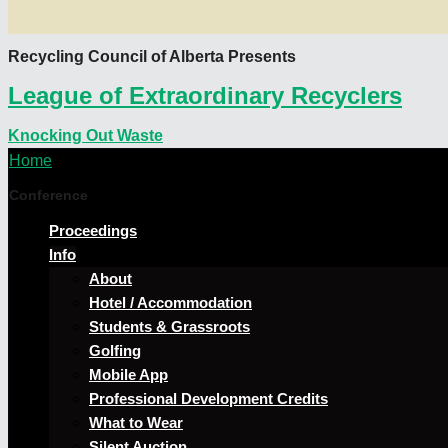
Recycling Council of Alberta Presents
League of Extraordinary Recyclers
Knocking Out Waste
Home
Conference
Proceedings
Info
About
Hotel / Accommodation
Students & Grassroots
Golfing
Mobile App
Professional Development Credits
What to Wear
Silent Auction