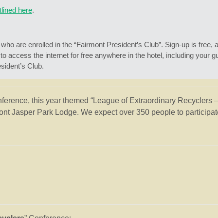
tlined here
.
ho are enrolled in the “Fairmont President’s Club”. Sign-up is free, an
ccess the internet for free anywhere in the hotel, including your gu
ident’s Club.
nference, this year themed “League of Extraordinary Recyclers 
nt Jasper Park Lodge. We expect over 350 people to participate 