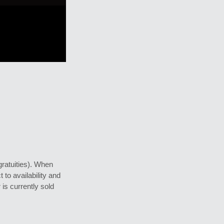
gratuities). When
 to availability and
 is currently sold