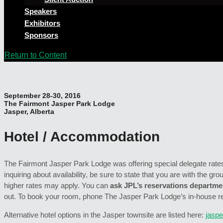
Speakers
Exhibitors
Sponsors
Return to Content
September 28-30, 2016
The Fairmont Jasper Park Lodge
Jasper, Alberta
Hotel / Accommodation
The Fairmont Jasper Park Lodge was offering special delegate rates 
inquiring about availability, be sure to state that you are with the gro
higher rates may apply. You can
ask JPL’s reservations departmen
out. To book your room, phone The Jasper Park Lodge’s in-house r
Alternative hotel options in the Jasper townsite are listed here:
jaspe