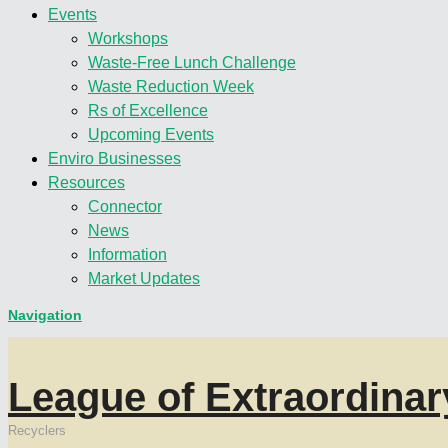
Events
Workshops
Waste-Free Lunch Challenge
Waste Reduction Week
Rs of Excellence
Upcoming Events
Enviro Businesses
Resources
Connector
News
Information
Market Updates
Navigation
League of Extraordinar
Recyclers