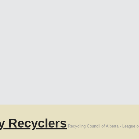
y Recyclers
Recycling Council of Alberta - League o