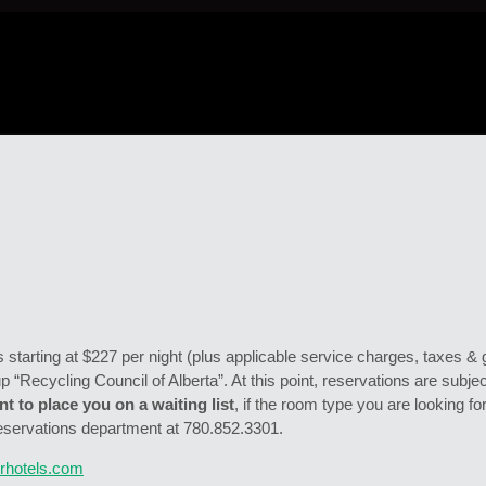
starting at $227 per night (plus applicable service charges, taxes & 
up “Recycling Council of Alberta”. At this point, reservations are subject
t to place you on a waiting list
, if the room type you are looking for
eservations department at 780.852.3301.
rhotels.com