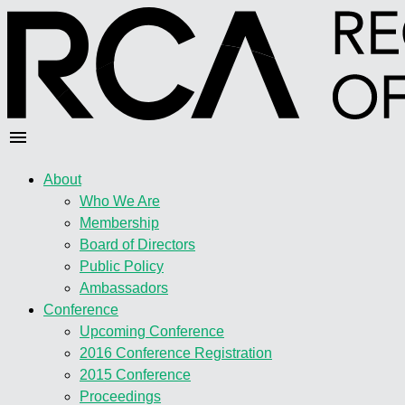
About
Who We Are
Membership
Board of Directors
Public Policy
Ambassadors
Conference
Upcoming Conference
2016 Conference Registration
2015 Conference
Proceedings