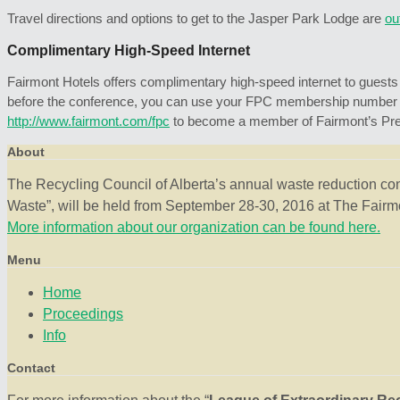
Travel directions and options to get to the Jasper Park Lodge are
ou
Complimentary High-Speed Internet
Fairmont Hotels offers complimentary high-speed internet to guests w
before the conference, you can use your FPC membership number to a
http://www.fairmont.com/fpc
to become a member of Fairmont’s Pres
About
The Recycling Council of Alberta’s annual waste reduction co
Waste”, will be held from September 28-30, 2016 at The Fairmo
More information about our organization can be found here.
Menu
Home
Proceedings
Info
Contact