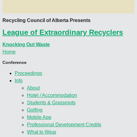
Recycling Council of Alberta Presents
League of Extraordinary Recyclers
Knocking Out Waste
Home
Conference
Proceedings
Info
About
Hotel / Accommodation
Students & Grassroots
Golfing
Mobile App
Professional Development Credits
What to Wear