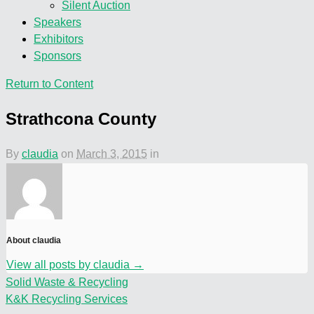
Silent Auction
Speakers
Exhibitors
Sponsors
Return to Content
Strathcona County
By
claudia
on
March 3, 2015
in
About claudia
View all posts by claudia
→
Solid Waste & Recycling
K&K Recycling Services