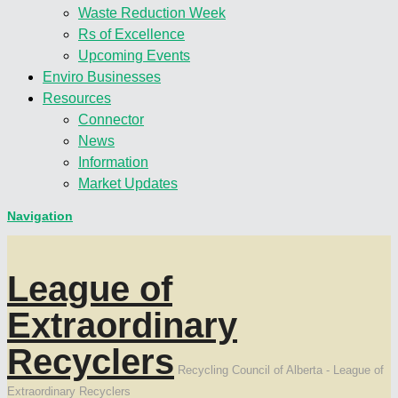
Waste Reduction Week
Rs of Excellence
Upcoming Events
Enviro Businesses
Resources
Connector
News
Information
Market Updates
Navigation
League of
Extraordinary
Recyclers
Recycling Council of Alberta - League of
Extraordinary Recyclers