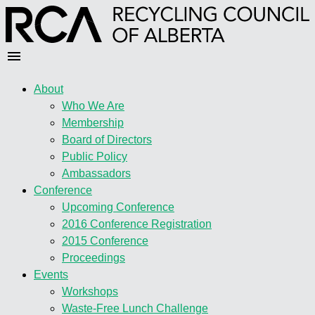
About
Who We Are
Membership
Board of Directors
Public Policy
Ambassadors
Conference
Upcoming Conference
2016 Conference Registration
2015 Conference
Proceedings
Events
Workshops
Waste-Free Lunch Challenge