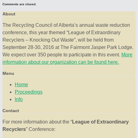
Comments are closed.
About
The Recycling Council of Alberta’s annual waste reduction
conference, this year themed “League of Extraordinary
Recyclers – Knocking Out Waste”, will be held from
September 28-30, 2016 at The Fairmont Jasper Park Lodge.
We expect over 350 people to participate in this event.
More
information about our organization can be found here.
Menu
Home
Proceedings
Info
Contact
For more information about the “
League of Extraordinary
Recyclers
” Conference: