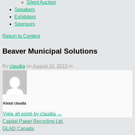
Silent Auction
Speakers
Exhibitors
Sponsors
Return to Content
Beaver Municipal Solutions
By
claudia
on
August 10, 2015
in
About claudia
View all posts by claudia
→
Capital Paper Recycling Ltd.
GLAD Canada