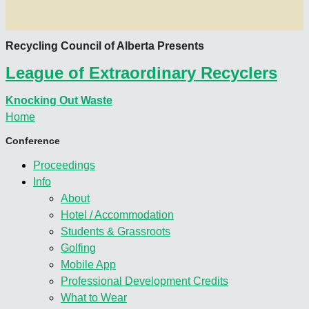
Recycling Council of Alberta Presents
League of Extraordinary Recyclers
Knocking Out Waste
Home
Conference
Proceedings
Info
About
Hotel / Accommodation
Students & Grassroots
Golfing
Mobile App
Professional Development Credits
What to Wear