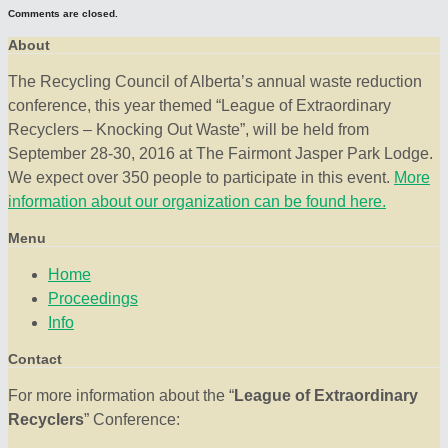
Comments are closed.
About
The Recycling Council of Alberta’s annual waste reduction
conference, this year themed “League of Extraordinary
Recyclers – Knocking Out Waste”, will be held from
September 28-30, 2016 at The Fairmont Jasper Park Lodge.
We expect over 350 people to participate in this event.
More
information about our organization can be found here.
Menu
Home
Proceedings
Info
Contact
For more information about the “
League of Extraordinary
Recyclers
” Conference: