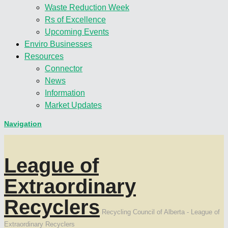
Waste Reduction Week
Rs of Excellence
Upcoming Events
Enviro Businesses
Resources
Connector
News
Information
Market Updates
Navigation
League of
Extraordinary
Recyclers
Recycling Council of Alberta - League of
Extraordinary Recyclers