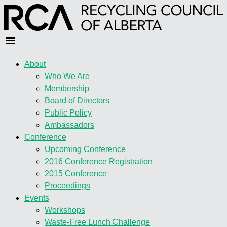
About
Who We Are
Membership
Board of Directors
Public Policy
Ambassadors
Conference
Upcoming Conference
2016 Conference Registration
2015 Conference
Proceedings
Events
Workshops
Waste-Free Lunch Challenge